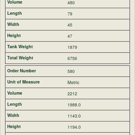
480
79
45
47
1879
6756
580
Metric
2212
1988.0
1143.0
1194.0