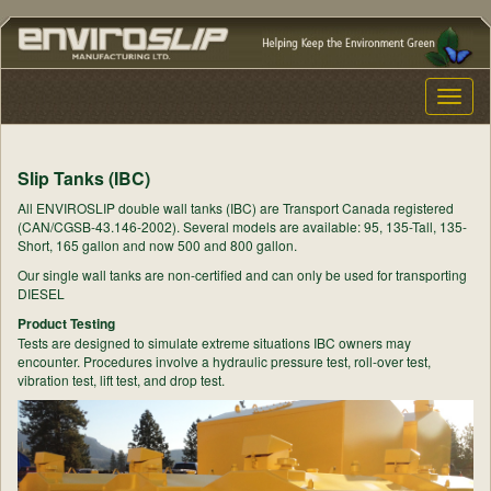
Toggle
naviga
Slip Tanks (IBC)
All ENVIROSLIP double wall tanks (IBC) are Transport Canada registered
(CAN/CGSB-43.146-2002). Several models are available: 95, 135-Tall, 135-
Short, 165 gallon and now 500 and 800 gallon.
Our single wall tanks are non-certified and can only be used for transporting
DIESEL
Product Testing
Tests are designed to simulate extreme situations IBC owners may
encounter. Procedures involve a hydraulic pressure test, roll-over test,
vibration test, lift test, and drop test.