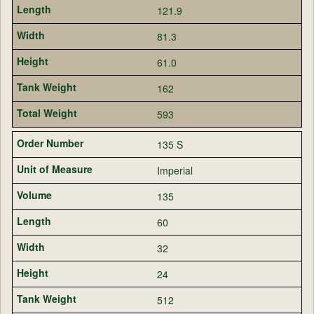
121.9
81.3
61.0
162
593
135 S
Imperial
135
60
32
24
512