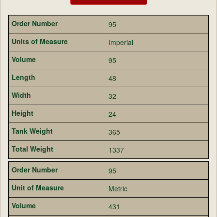
95
Imperial
95
48
32
24
365
1337
95
Metric
431