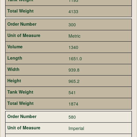
4133
300
Metric
1340
1651.0
939.8
965.2
541
1874
580
Imperial