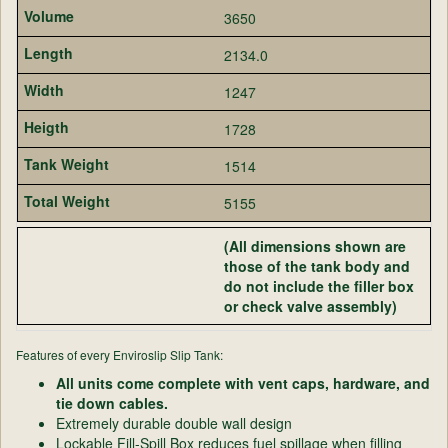
3650
2134.0
1247
1728
1514
5155
(All dimensions shown are
those of the tank body and
do not include the filler box
or check valve assembly)
Features of every Enviroslip Slip Tank:
All units come complete with vent caps, hardware, and
tie down cables.
Extremely durable double wall design
Lockable Fill-Spill Box reduces fuel spillage when filling