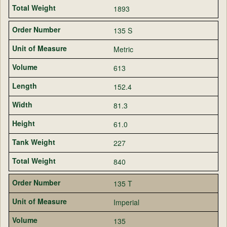
1893
135 S
Metric
613
152.4
81.3
61.0
227
840
135 T
Imperial
135