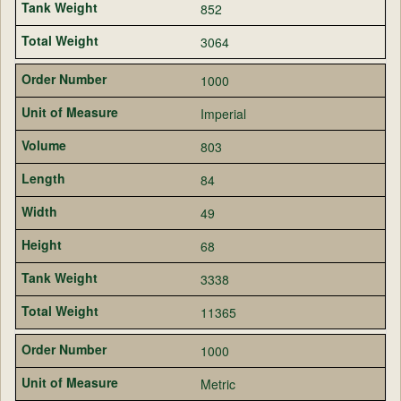
852
3064
1000
Imperial
803
84
49
68
3338
11365
1000
Metric