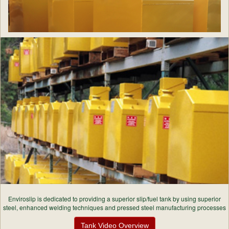
Enviroslip is dedicated to providing a superior slip/fuel tank by using superior
steel, enhanced welding techniques and pressed steel manufacturing processes
Tank Video Overview