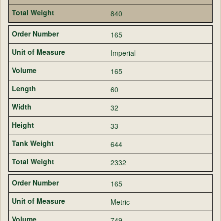
840
165
Imperial
165
60
32
33
644
2332
165
Metric
749