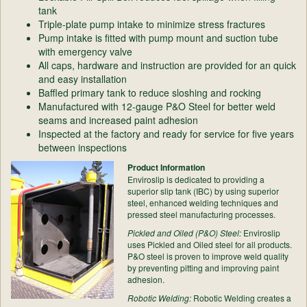
tank
Triple-plate pump intake to minimize stress fractures
Pump intake is fitted with pump mount and suction tube
with emergency valve
All caps, hardware and instruction are provided for an quick
and easy installation
Baffled primary tank to reduce sloshing and rocking
Manufactured with 12-gauge P&O Steel for better weld
seams and increased paint adhesion
Inspected at the factory and ready for service for five years
between inspections
Product Information
Enviroslip is dedicated to providing a
superior slip tank (IBC) by using superior
steel, enhanced welding techniques and
pressed steel manufacturing processes.
Pickled and Oiled (P&O) Steel:
Enviroslip
uses Pickled and Oiled steel for all products.
P&O steel is proven to improve weld quality
by preventing pitting and improving paint
adhesion.
Robotic Welding:
Robotic Welding creates a