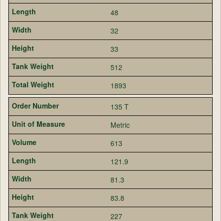
48
32
33
512
1893
135 T
Metric
613
121.9
81.3
83.8
227