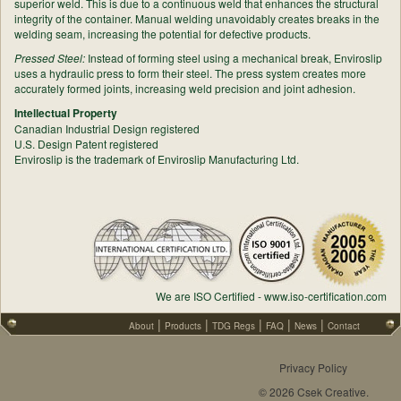
superior weld. This is due to a continuous weld that enhances the structural
integrity of the container. Manual welding unavoidably creates breaks in the
welding seam, increasing the potential for defective products.
Pressed Steel:
Instead of forming steel using a mechanical break, Enviroslip
uses a hydraulic press to form their steel. The press system creates more
accurately formed joints, increasing weld precision and joint adhesion.
Intellectual Property
Canadian Industrial Design registered
U.S. Design Patent registered
Enviroslip is the trademark of Enviroslip Manufacturing Ltd.
We are ISO Certified - www.iso-certification.com
|
|
|
|
|
About
Products
TDG Regs
FAQ
News
Contact
Privacy Policy
© 2026 Csek Creative.