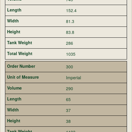
152.4
81.3
83.8
286
1035
300
Imperial
290
65
37
38
1193