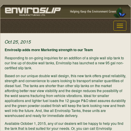
Toggle
naviga
Oct 25, 2015
Enviroslip adds more Marketing strength to our Team
Responding to on-going inquiries for an addition of a single wall slip tank to
our line up of double wall tanks, Enviroslip has launched a new 95 gal non-
certified slip tank.
Based on our unique double wall design, this new tank offers great reliability,
strength and convenience to users looking to transport smaller quantities of
diesel fuel. The tanks are shorter than other slip tanks on the market
affording better rear view visibility and the design reduces the possibility of
the weld seams fracturing from vehicle vibrations. Ideal for smaller
applications and lighter fuel loads the 12 gauge P&O steel assures durability
and the green powder coated finish will keep the tank looking new and fresh
well into the future. And, like all Enviroslip Tanks, these units are
warehoused and ready for immediate delivery.
Available October 1, 2015, any of our dealers will be happy to help you find
the tank that is best suited for your needs. Or, you can call Enviroslip