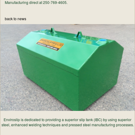
Manufacturing direct at 250-769-4605.
back to news
Enviroslip is dedicated to providing a superior slip tank (IBC) by using superior
steel, enhanced welding techniques and pressed steel manufacturing processes.